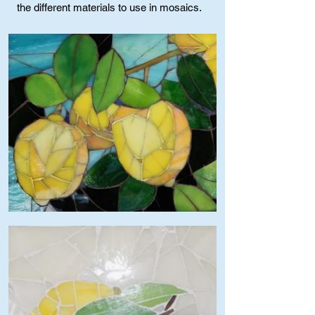
the different materials to use in mosaics.