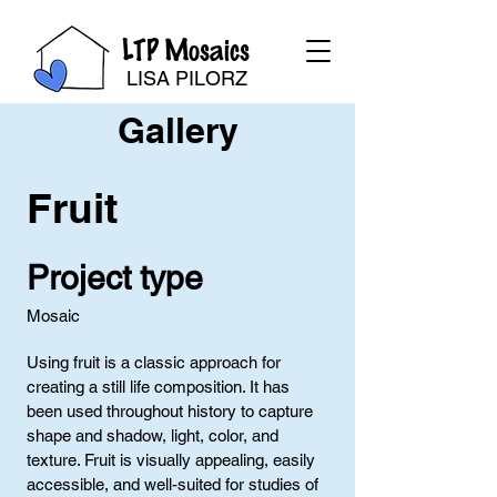
LTP Mosaics
LISA PILORZ
Gallery
Fruit
Project type
Mosaic
Using fruit is a classic approach for
creating a still life composition. It has
been used throughout history to capture
shape and shadow, light, color, and
texture. Fruit is visually appealing, easily
accessible, and well-suited for studies of