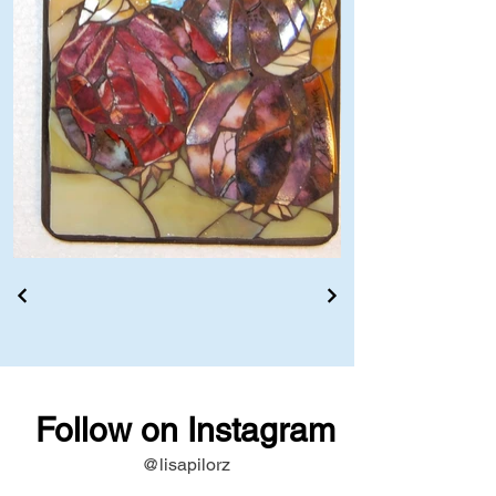
Follow on Instagram
@lisapilorz