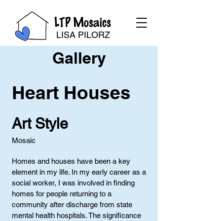
LTP Mosaics
LISA PILORZ
Gallery
Heart Houses
Art Style
Mosaic
Homes and houses have been a key
element in my life. In my early career as a
social worker, I was involved in finding
homes for people returning to a
community after discharge from state
mental health hospitals. The significance