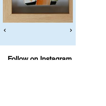
Follow on Instagram
@lisapilorz