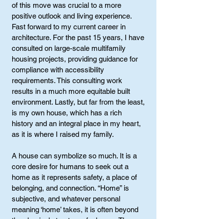
of this move was crucial to a more
positive outlook and living experience.
Fast forward to my current career in
architecture. For the past 15 years, I have
consulted on large-scale multifamily
housing projects, providing guidance for
compliance with accessibility
requirements. This consulting work
results in a much more equitable built
environment. Lastly, but far from the least,
is my own house, which has a rich
history and an integral place in my heart,
as it is where I raised my family.
A house can symbolize so much. It is a
core desire for humans to seek out a
home as it represents safety, a place of
belonging, and connection. “Home” is
subjective, and whatever personal
meaning ‘home’ takes, it is often beyond