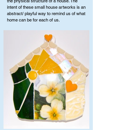
the physical structure of a house. The
intent of these small house artworks is an
abstract/ playful way to remind us of what
home can be for each of us.