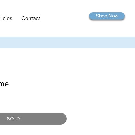
Shop Now
licies
Contact
ame
SOLD