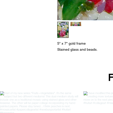
5" x 7" gold frame
Stained glass and beads.
F