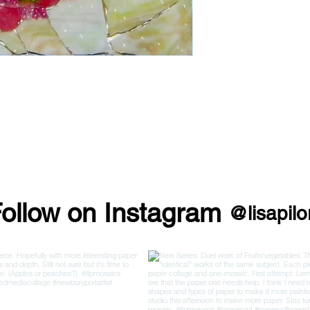
ollow on Instagram
@lisapilo