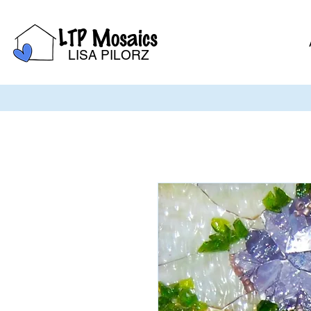
LTP Mosaics
LISA PILORZ