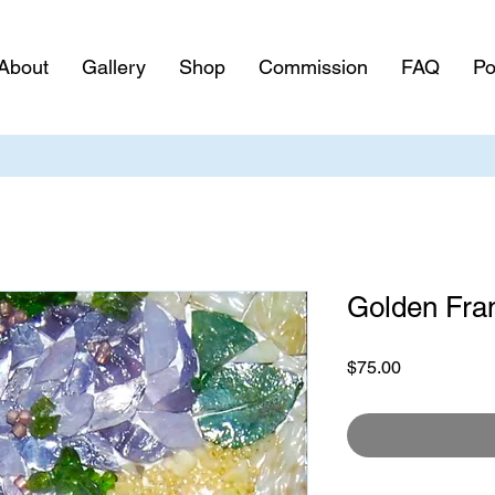
About
Gallery
Shop
Commission
FAQ
Po
Golden Fr
Price
$75.00