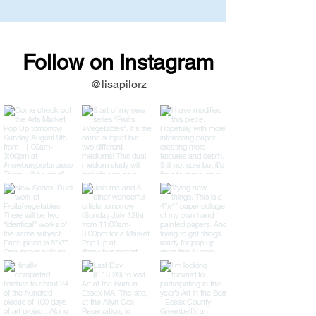
Follow on Instagram
@lisapilorz