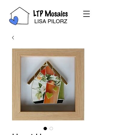
LTP Mosaics
LISA PILORZ