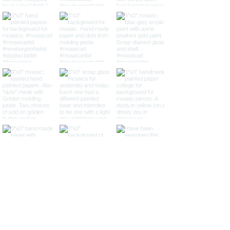
LTP Mosaics