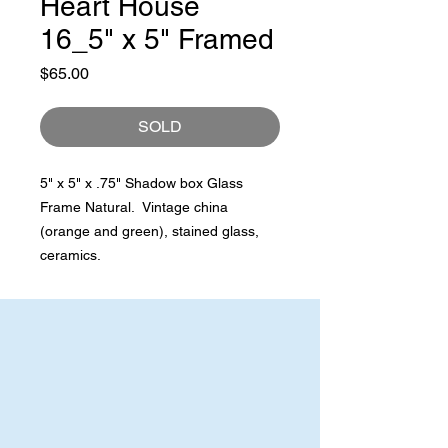
Heart House
16_5" x 5" Framed
Price
$65.00
SOLD
5" x 5" x .75" Shadow box Glass
Frame Natural. Vintage china
(orange and green), stained glass,
ceramics.