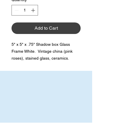
Add to Cart
5" x 5" x .75" Shadow box Glass
Frame White. Vintage china (pink
roses), stained glass, ceramics.