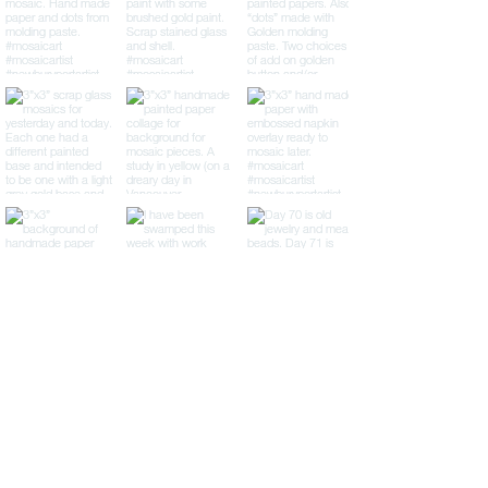
LTP Mosaics
Lisa Pilorz
(978) 609-3860
lisa@lisapilorz.com