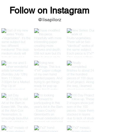
Follow on Instagram
@lisapilorz