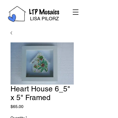
LTP Mosaics
LISA PILORZ
Heart House 6_5"
x 5" Framed
Price
$65.00
Quantity
*