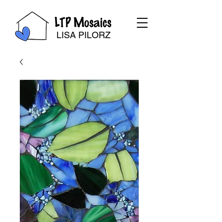
LTP Mosaics
LISA PILORZ