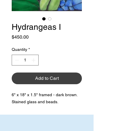
Hydrangeas I
Price
$450.00
Quantity
*
Add to Cart
6" x 18" x 1.5" framed - dark brown.
Stained glass and beads.