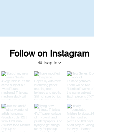
Follow on Instagram
@lisapilorz