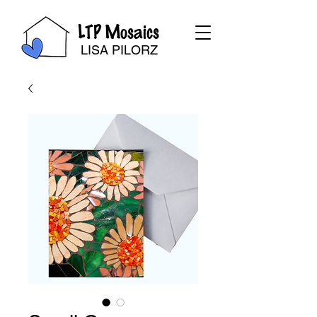
LTP Mosaics
LISA PILORZ