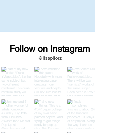
Follow on Instagram
@lisapilorz