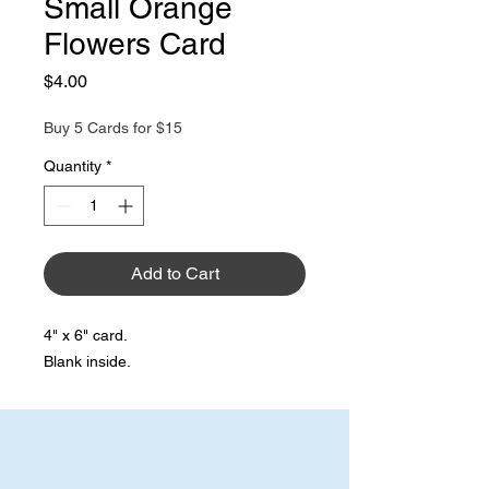
Small Orange
Flowers Card
Price
$4.00
Buy 5 Cards for $15
Quantity
*
Add to Cart
4" x 6" card.
Blank inside.