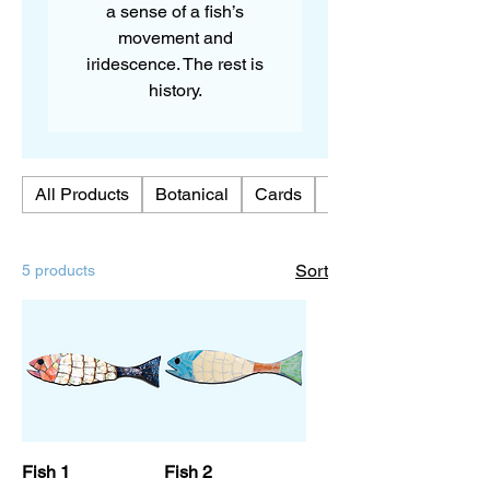
a sense of a fish’s
movement and
iridescence. The rest is
history.
All Products
Botanical
Cards
Chickens
Sort
5 products
Fish 1
Fish 2