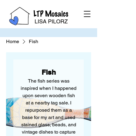
LTP Mosaics
LISA PILORZ
Home
Fish
Fish
The fish series was
inspired when I happened
upon seven wooden fish
at a nearby tag sale. I
repurposed them as a
base for my art and used
stained glass, beads, and
vintage dishes to capture