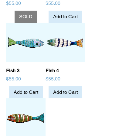
Price
Price
$55.00
$55.00
SOLD
Add to Cart
Fish 3
Fish 4
Price
Price
$55.00
$55.00
Add to Cart
Add to Cart