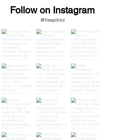
Follow on Instagram
@lisapilorz