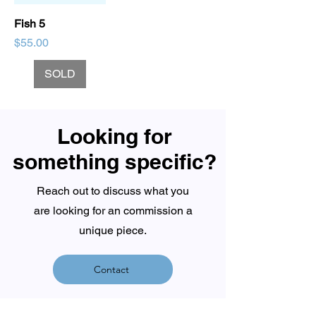
Fish 5
Price
$55.00
SOLD
Looking for
something specific?
Reach out to discuss what you
are looking for an commission a
unique piece.
Contact