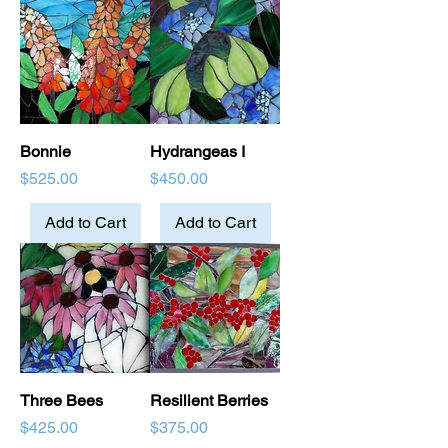
Bonnie
Hydrangeas I
Price
Price
$525.00
$450.00
Add to Cart
Add to Cart
Three Bees
Resilient Berries
Price
Price
$425.00
$375.00