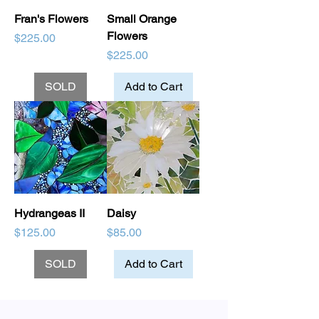
Fran's Flowers
Small Orange
Flowers
Price
$225.00
Price
$225.00
SOLD
Add to Cart
Hydrangeas II
Daisy
Price
Price
$125.00
$85.00
SOLD
Add to Cart