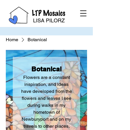
LTP Mosaics
LISA PILORZ
Home
Botanical
Botanical
Flowers are a constant
inspiration, and ideas
have developed from the
flowers and leaves I see
during walks in my
hometown of
Newburyport and on my
travels to other places,