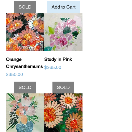
SOLD
Add to Cart
Orange
Study in Pink
Chrysanthemums
Price
$265.00
Price
$350.00
SOLD
SOLD