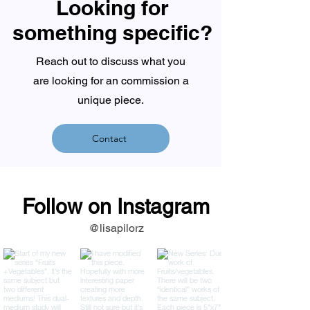
Looking for
something specific?
Reach out to discuss what you
are looking for an commission a
unique piece.
Contact
Follow on Instagram
@lisapilorz