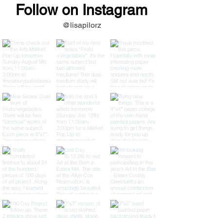
Follow on Instagram
@lisapilorz