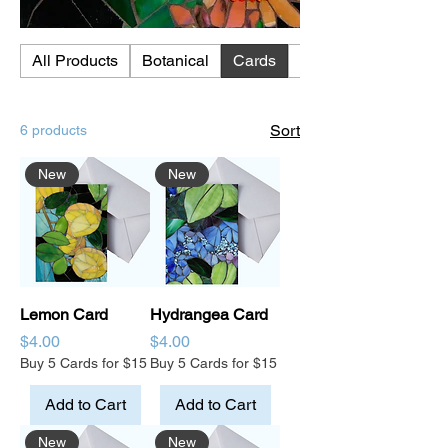
All Products
Botanical
Cards
Chickens
Sort
6 products
New
New
Lemon Card
Hydrangea Card
Price
Price
$4.00
$4.00
Buy 5 Cards for $15
Buy 5 Cards for $15
Add to Cart
Add to Cart
New
New