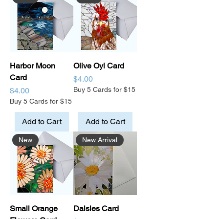
Harbor Moon
Olive Oyl Card
Card
Price
$4.00
Price
Buy 5 Cards for $15
$4.00
Buy 5 Cards for $15
Add to Cart
Add to Cart
New
New Arrival
Small Orange
Daisies Card