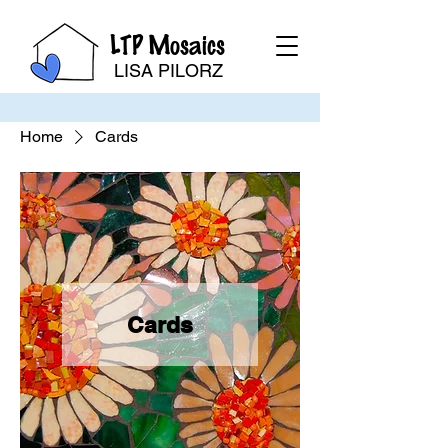
LTP Mosaics
LISA PILORZ
Home
Cards
Cards