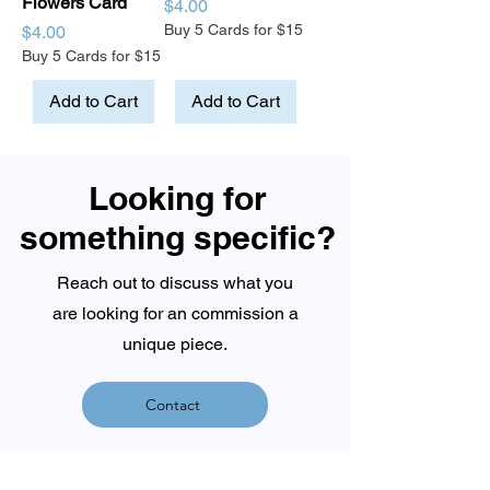
Flowers Card
Price
$4.00
Price
Buy 5 Cards for $15
$4.00
Buy 5 Cards for $15
Add to Cart
Add to Cart
Looking for
something specific?
Reach out to discuss what you
are looking for an commission a
unique piece.
Contact